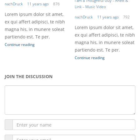
I am a Thoughtful Guy – Rhett &
nachDruck
11 years ago
876
Link – Music Video
Lorem ipsum dolor sit amet,
nachDruck
11 years ago
792
ex qui affert adipisci, te nibh
Lorem ipsum dolor sit amet,
magna his, in munere soleat
ex qui affert adipisci, te nibh
partiendo est. Te per.
magna his, in munere soleat
Continue reading
partiendo est. Te per.
Continue reading
JOIN THE DISCUSSION