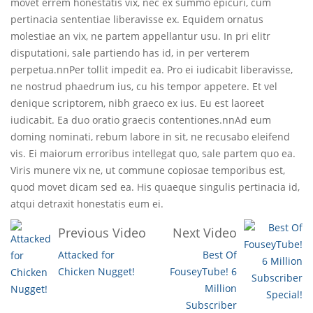
movet errem honestatis vix, nec ex summo epicuri, cum
pertinacia sententiae liberavisse ex. Equidem ornatus
molestiae an vix, ne partem appellantur usu. In pri elitr
disputationi, sale partiendo has id, in per verterem
perpetua.nnPer tollit impedit ea. Pro ei iudicabit liberavisse,
ne nostrud phaedrum ius, cu his tempor appetere. Et vel
denique scriptorem, nibh graeco ex ius. Eu est laoreet
iudicabit. Ea duo oratio graecis contentiones.nnAd eum
doming nominati, rebum labore in sit, ne recusabo eleifend
vis. Ei maiorum erroribus intellegat quo, sale partem quo ea.
Viris munere vix ne, ut commune copiosae temporibus est,
quod movet dicam sed ea. His quaeque singulis pertinacia id,
atqui detraxit honestatis eum ei.
Previous Video
Next Video
Attacked for
Best Of
Chicken Nugget!
FouseyTube! 6
Million
Subscriber