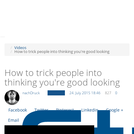
Tog
navi
Tog
navi
Videos
How to trick people into thinking you're good looking
How to trick people into
thinking you're good looking
nachDruck
Staff Video
24. July 2015 18:46
827
0
Facebook
Twitter
Pinterest
Linkedin
Google +
Email