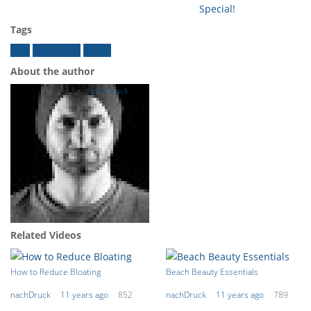
Special!
Tags
Film
From Staff
Movie
About the author
nachDruck
Related Videos
How to Reduce Bloating
Beach Beauty Essentials
nachDruck
11 years ago
852
nachDruck
11 years ago
789