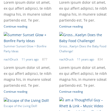
Lorem ipsum dolor sit amet,
Lorem ipsum dolor sit amet,
ex qui affert adipisci, te nibh
ex qui affert adipisci, te nibh
magna his, in munere soleat
magna his, in munere soleat
partiendo est. Te per.
partiendo est. Te per.
Continue reading
Continue reading
Summer Sunset Glow + Bonfire
Gross…Kaelyn Does the Baby Food
Party Ideas
Challenge!
nachDruck
11 years ago
877
nachDruck
11 years ago
834
Lorem ipsum dolor sit amet,
Lorem ipsum dolor sit amet,
ex qui affert adipisci, te nibh
ex qui affert adipisci, te nibh
magna his, in munere soleat
magna his, in munere soleat
partiendo est. Te per.
partiendo est. Te per.
Continue reading
Continue reading
Escape of the Living Doll!