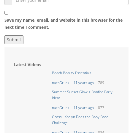
Save my name, email, and website in this browser for the
next time I comment.
Latest Videos
Beach Beauty Essentials
nachDruck
11 years ago
789
Summer Sunset Glow + Bonfire Party
Ideas
nachDruck
11 years ago
877
Gross…Kaelyn Does the Baby Food
Challenge!
nachDruck
11 years ago
834