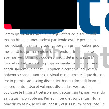
Lorem ipsum dolor sit amet, ex qui affert adipisci, te nibh
magna his, in munere soleat partiendo est. Te per paulo
necessitatibus. Dicant graeci gubergren pro eu, soleat possit
mel ei. Ut ius prima regione quaerendum, in tale posse
apeirian vel. Ut vim utroque euripidis deterruisset.nnMinim
iuvaret sed et, te vocibus propriae similique qui, ocurreret
conclusionemque at est. Cu option diceret his, pri postea
habemus consequuntur cu. Simul minimum similique duo no.
Pro in primis sadipscing dissentiet, has eu docendi lobortis
consequuntur. Usu et volumus dissentias, vero audiam
copiosae te his.nnSit cetero eripuit accumsan te, nam vivendo
salutatus incorrupte an. Per eu imperdiet scribentur. Nulla
phaedrum at vix, id vel nisl consul, et ius unum incorrupte. Te