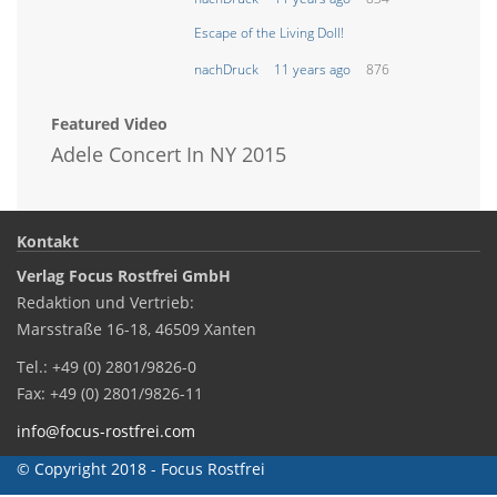
Escape of the Living Doll!
nachDruck
11 years ago
876
Featured Video
Adele Concert In NY 2015
Kontakt
Verlag Focus Rostfrei GmbH
Redaktion und Vertrieb:
Marsstraße 16-18, 46509 Xanten
Tel.: +49 (0) 2801/9826-0
Fax: +49 (0) 2801/9826-11
info@focus-rostfrei.com
© Copyright 2018 - Focus Rostfrei